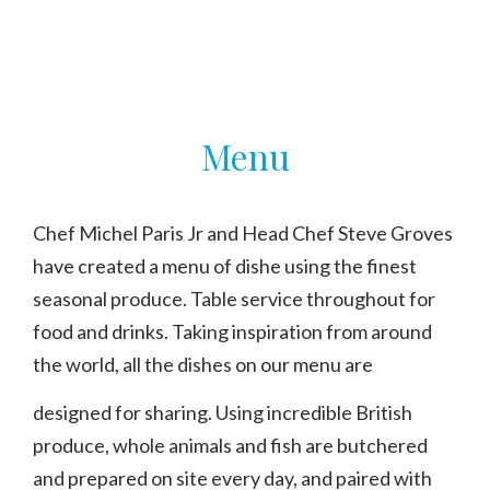
Menu
Menu
Chef Michel Paris Jr and Head Chef Steve Groves
have created a menu of dishe using the finest
seasonal produce. Table service throughout for
food and drinks. Taking inspiration from around
the world, all the dishes on our menu are
designed for sharing. Using incredible British
produce, whole animals and fish are butchered
and prepared on site every day, and paired with