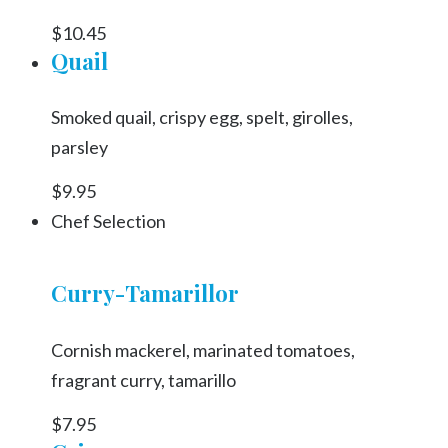
$10.45
Quail
Smoked quail, crispy egg, spelt, girolles,
parsley
$9.95
Chef Selection
Curry-Tamarillor
Cornish mackerel, marinated tomatoes,
fragrant curry, tamarillo
$7.95