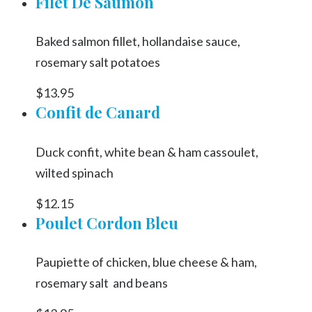
Filet De Saumon
Baked salmon fillet, hollandaise sauce,
rosemary salt potatoes
$13.95
Confit de Canard
Duck confit, white bean & ham cassoulet,
wilted spinach
$12.15
Poulet Cordon Bleu
Paupiette of chicken, blue cheese & ham,
rosemary salt and beans