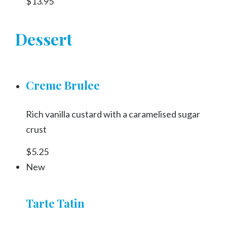
$13.95
Dessert
Creme Brulee
Rich vanilla custard with a caramelised sugar
crust
$5.25
New
Tarte Tatin