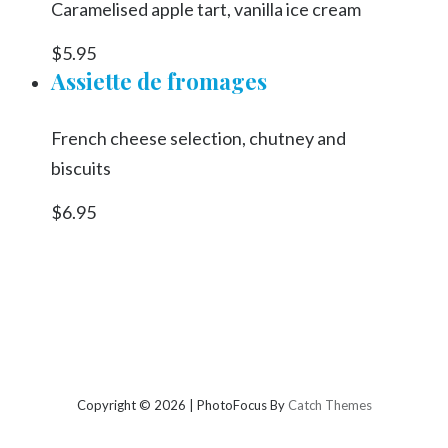
Caramelised apple tart, vanilla ice cream
$5.95
Assiette de fromages
French cheese selection, chutney and
biscuits
$6.95
Copyright © 2026
|
PhotoFocus By
Catch Themes