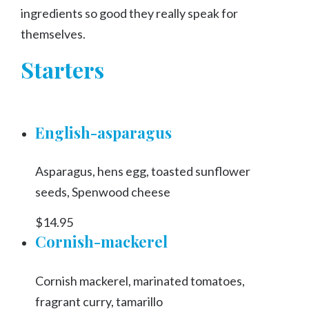
ingredients so good they really speak for
themselves.
Starters
English-asparagus
Asparagus, hens egg, toasted sunflower
seeds, Spenwood cheese
$14.95
Cornish-mackerel
Cornish mackerel, marinated tomatoes,
fragrant curry, tamarillo