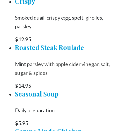
Crispy
Smoked quail, crispy egg, spelt, girolles,
parsley
$12.95
Roasted Steak Roulade
Mint p
arsley with apple cider vinegar, salt,
sugar & spices
$14.95
Seasonal Soup
Daily preparation
$5.95