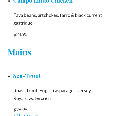
Campo Lindo Chicken
Fava beans, artchokes, farro & black current
gastrique
$24.95
Mains
Sea-Trout
Roast Trout, English asparagus, Jersey
Royals, watercress
$26.95