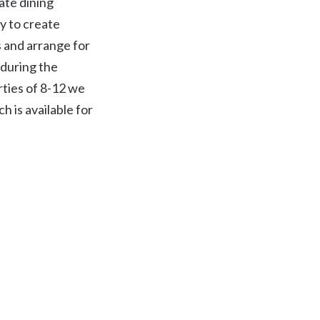
ate dining
y to create
 and arrange for
during the
rties of 8-12 we
h is available for