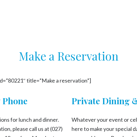
Make a Reservation
id=”80221″ title=”Make a reservation”]
y Phone
Private Dining 
ons for lunch and dinner.
Whatever your event or cel
ion, please call us at (027)
here to make your special da