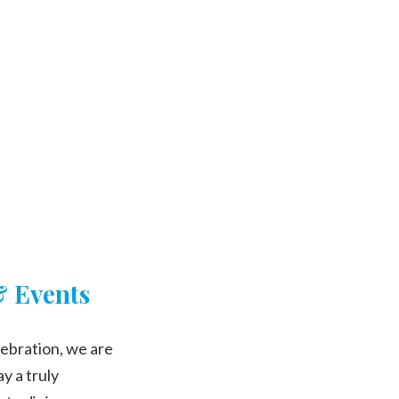
Searc
& Events
ebration, we are
y a truly