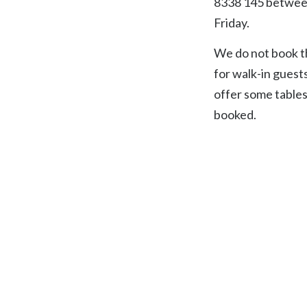
8338 145 betwee
Friday.
We do not book th
for walk-in guest
offer some tables
booked.