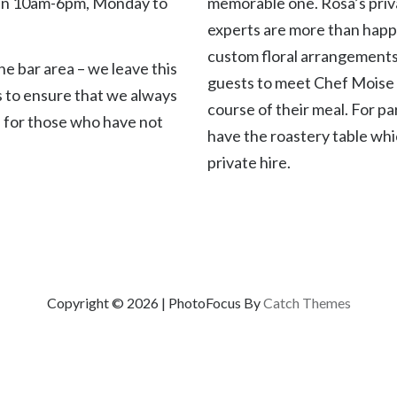
n 10am-6pm, Monday to
memorable one. Rosa’s priv
experts are more than happ
custom floral arrangements
e bar area – we leave this
guests to meet Chef Moise 
s to ensure that we always
course of their meal. For pa
 for those who have not
have the roastery table whic
private hire.
Copyright © 2026
|
PhotoFocus By
Catch Themes