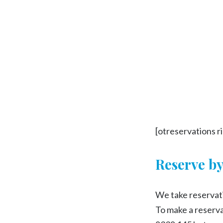
[otreservations r
Reserve b
We take reservati
To make a reservat