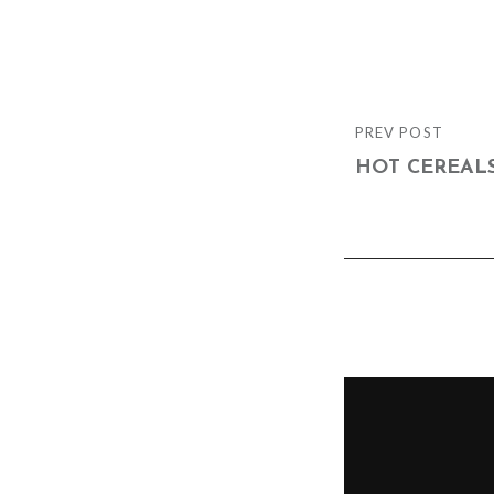
Post
PREV POST
PREVIOUS
navigation
POST
HOT CEREAL