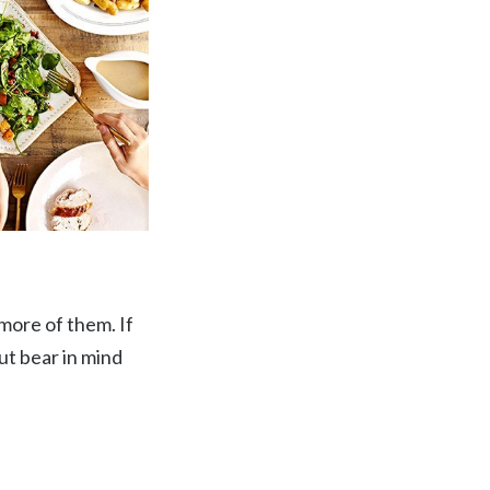
 more of them. If
ut bear in mind