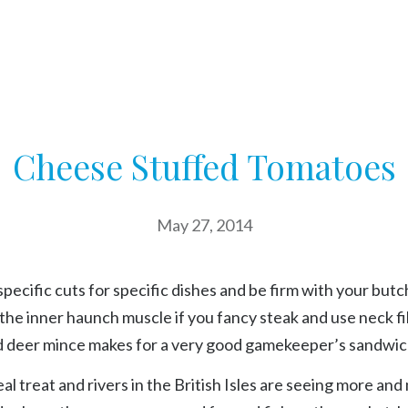
Cheese Stuffed Tomatoes
May 27, 2014
specific cuts for specific dishes and be firm with your butc
the inner haunch muscle if you fancy steak and use neck fil
d deer mince makes for a very good gamekeeper’s sandwic
eal treat and rivers in the British Isles are seeing more and