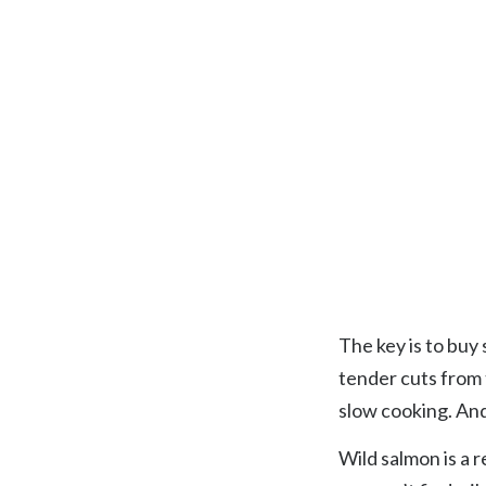
The key is to buy 
tender cuts from 
slow cooking. An
Wild salmon is a r