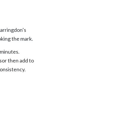
six — Franz Kafka
Farringdon’s
oking the mark.
 minutes.
sor then add to
consistency.