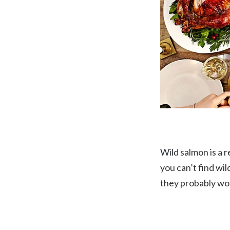
Wild salmon is a r
you can’t find wi
they probably won