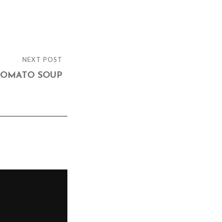
NEXT POST
TOMATO SOUP