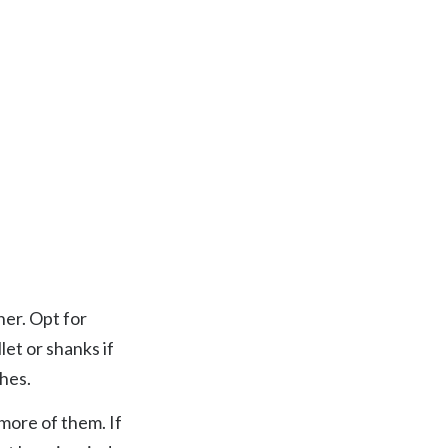
Searc
her. Opt for
let or shanks if
hes.
 more of them. If