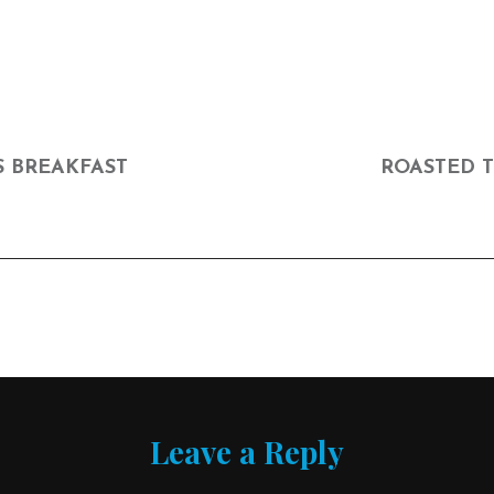
NEXT
POST
S BREAKFAST
ROASTED 
Leave a Reply