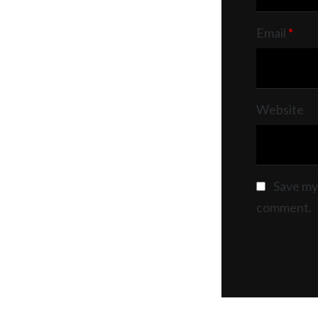
Email
*
Website
Save my 
comment.