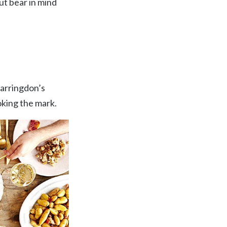
ut bear in mind
Farringdon’s
oking the mark.