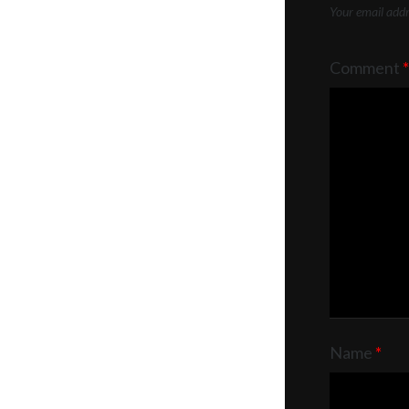
Your email addre
Comment
*
Name
*