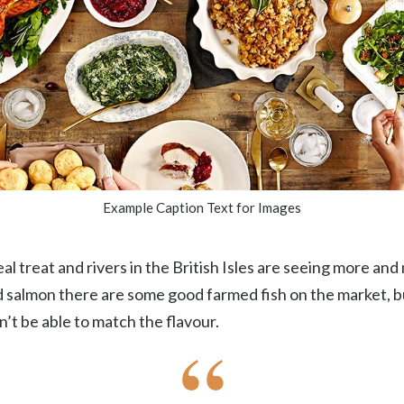
Example Caption Text for Images
eal treat and rivers in the British Isles are seeing more and
ld salmon there are some good farmed fish on the market, b
’t be able to match the flavour.