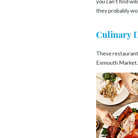
you can’t find wi
they probably won
Culinary 
These restaurant,
Exmouth Market. W