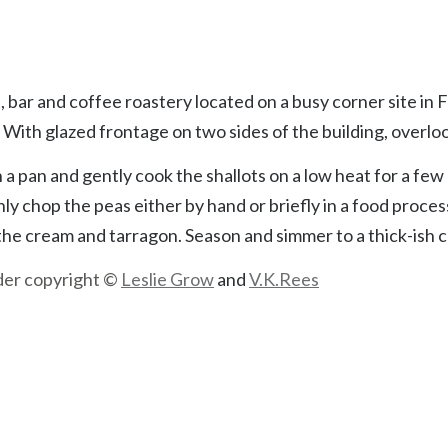
he pizza in four pieces because I’m not hungry enough to eat 
 bar and coffee roastery located on a busy corner site in 
ith glazed frontage on two sides of the building, overlo
n a pan and gently cook the shallots on a low heat for a few
y chop the peas either by hand or briefly in a food proces
 the cream and tarragon. Season and simmer to a thick-ish 
nder copyright ©
Leslie Grow
and
V.K.Rees