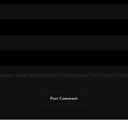
name, email, and website in this browser for the next time