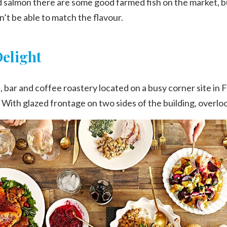
ld salmon there are some good farmed fish on the market, b
’t be able to match the flavour.
Delight
 bar and coffee roastery located on a busy corner site in 
ith glazed frontage on two sides of the building, overlo