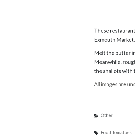
You better cut t
These restaurant,
Exmouth Market. W
Melt the butter i
Meanwhile, roughl
the shallots with
All images are u
Categories
Other
Tags,
Food
Tomatoes